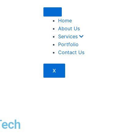
Home
About Us
Services
Portfolio
Contact Us
X
Tech