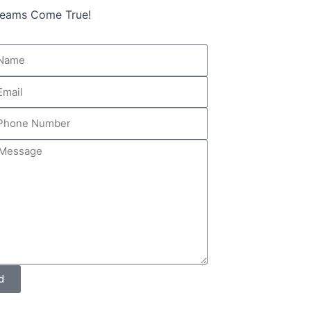
Dreams Come True!
r
ge
d