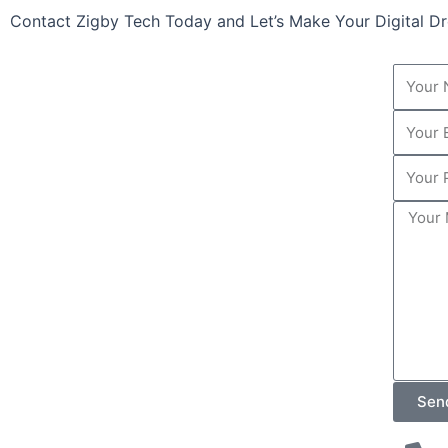
Contact Zigby Tech Today and Let’s Make Your Digital 
Your
Name
Your
Email
Your
Phone
Your
Numbe
Messa
Sen