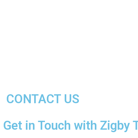
CONTACT US
Get in Touch with Zigby 